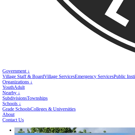
Government ↓
Village Staff & Board
Village Services
Emergency Services
Public Inst
Organizations ↓
Youth
Adult
Nearby ↓
Subdivisions
Townships
Schools ↓
Grade Schools
Colleges & Universities
About
Contact Us