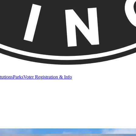
itutions
Parks
Voter Registration & Info