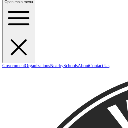
Open main menu
Government
Organizations
Nearby
Schools
About
Contact Us