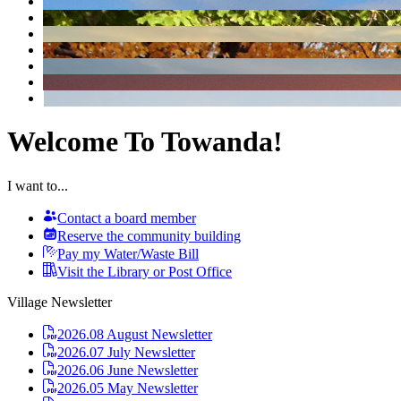
Welcome To Towanda!
I want to...
Contact a board member
Reserve the community building
Pay my Water/Waste Bill
Visit the Library or Post Office
Village Newsletter
2026.08 August Newsletter
2026.07 July Newsletter
2026.06 June Newsletter
2026.05 May Newsletter