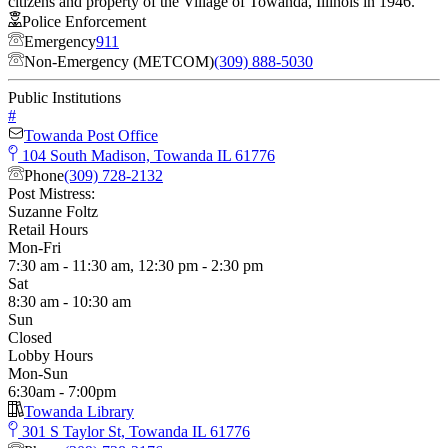
citizens and property of the Village of Towanda, Illinois in 1946.
Police Enforcement
Emergency
911
Non-Emergency (METCOM)
(309) 888-5030
Public Institutions
#
Towanda Post Office
104 South Madison, Towanda IL 61776
Phone
(309) 728-2132
Post Mistress:
Suzanne Foltz
Retail Hours
Mon-Fri
7:30 am - 11:30 am, 12:30 pm - 2:30 pm
Sat
8:30 am - 10:30 am
Sun
Closed
Lobby Hours
Mon-Sun
6:30am - 7:00pm
Towanda Library
301 S Taylor St, Towanda IL 61776