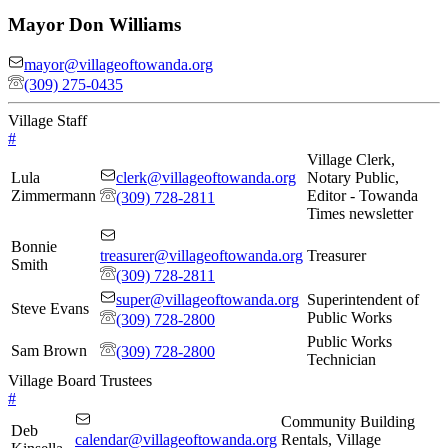
Mayor
Don Williams
mayor@villageoftowanda.org
(309) 275-0435
Village Staff
#
Village Clerk,
Lula
clerk@villageoftowanda.org
Notary Public,
Zimmermann
Editor - Towanda
(309) 728-2811
Times newsletter
Bonnie
treasurer@villageoftowanda.org
Treasurer
Smith
(309) 728-2811
super@villageoftowanda.org
Superintendent of
Steve Evans
Public Works
(309) 728-2800
Public Works
Sam Brown
(309) 728-2800
Technician
Village Board Trustees
#
Community Building
Deb
calendar@villageoftowanda.org
Rentals, Village