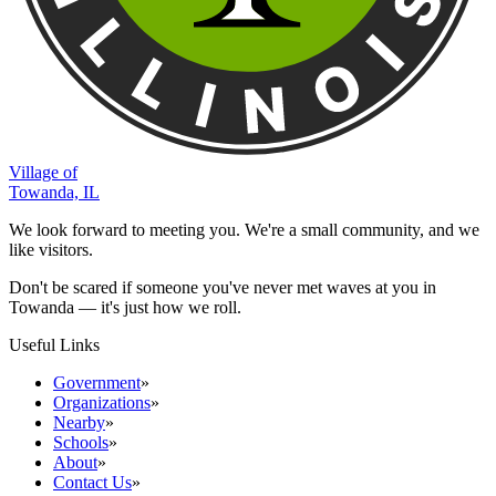
Village of
Towanda, IL
We look forward to meeting you. We're a small community, and we
like visitors.
Don't be scared if someone you've never met waves at you in
Towanda — it's just how we roll.
Useful Links
Government
»
Organizations
»
Nearby
»
Schools
»
About
»
Contact Us
»