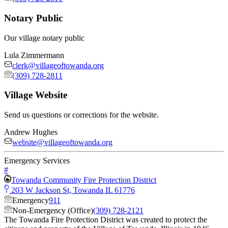
Notary Public
Our village notary public
Lula Zimmermann
clerk@villageoftowanda.org
(309) 728-2811
Village Website
Send us questions or corrections for the website.
Andrew Hughes
website@villageoftowanda.org
Emergency Services
#
Towanda Community Fire Protection District
203 W Jackson St, Towanda IL 61776
Emergency
911
Non-Emergency (Office)
(309) 728-2121
The Towanda Fire Protection District was created to protect the