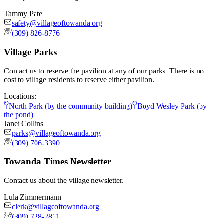
Tammy Pate
safety@villageoftowanda.org
(309) 826-8776
Village Parks
Contact us to reserve the pavilion at any of our parks. There is no
cost to village residents to reserve either pavilion.
Locations:
North Park (by the community building)
Boyd Wesley Park (by
the pond)
Janet Collins
parks@villageoftowanda.org
(309) 706-3390
Towanda Times Newsletter
Contact us about the village newsletter.
Lula Zimmermann
clerk@villageoftowanda.org
(309) 728-2811