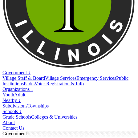
Government ↓
Village Staff & Board
Village Services
Emergency Services
Public
Institutions
Parks
Voter Registration & Info
Organizations ↓
Youth
Adult
Nearby ↓
Subdivisions
Townships
Schools ↓
Grade Schools
Colleges & Universities
About
Contact Us
Government