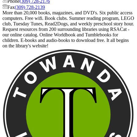
Phone
(309) 728-2176
Fax
(309) 728-2139
More than 20,000 books, magazines, and DVD's. Six public access
computers. Free wifi. Book clubs. Summer reading program, LEGO
club, Tuesday Tunes, Read2Dogs, and weekly preschool story hour.
Request resources from 200 surrounding libraries using RSACat -
our online catalog. Online Worldbook and Tumblebooks for
children. E-books and audio-books to download free. It all begins
on the library's website!