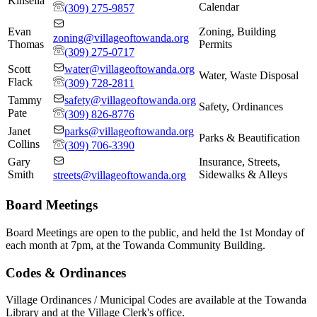
Kinsella
Calendar
(309) 275-9857
Evan
Zoning, Building
zoning@villageoftowanda.org
Thomas
Permits
(309) 275-0717
Scott
water@villageoftowanda.org
Water, Waste Disposal
Flack
(309) 728-2811
Tammy
safety@villageoftowanda.org
Safety, Ordinances
Pate
(309) 826-8776
Janet
parks@villageoftowanda.org
Parks & Beautification
Collins
(309) 706-3390
Gary
Insurance, Streets,
Smith
Sidewalks & Alleys
streets@villageoftowanda.org
Board Meetings
Board Meetings are open to the public, and held the 1st Monday of
each month at 7pm, at the Towanda Community Building.
Codes & Ordinances
Village Ordinances / Municipal Codes are available at the Towanda
Library and at the Village Clerk's office.