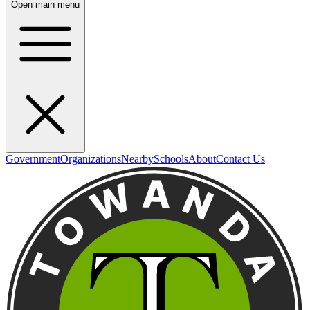
Open main menu
Government
Organizations
Nearby
Schools
About
Contact Us